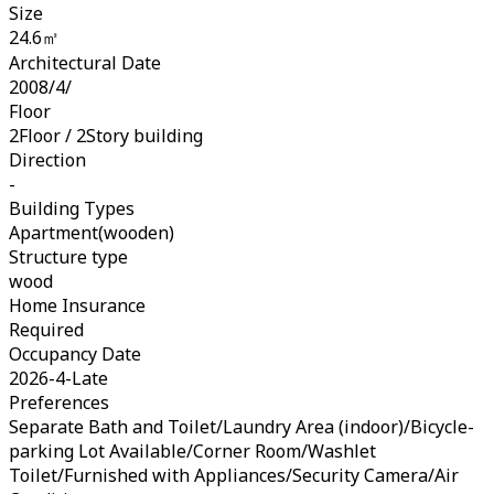
Size
24.6㎡
Architectural Date
2008/4/
Floor
2Floor / 2Story building
Direction
-
Building Types
Apartment(wooden)
Structure type
wood
Home Insurance
Required
Occupancy Date
2026-4-Late
Preferences
Separate Bath and Toilet/Laundry Area (indoor)/Bicycle-
parking Lot Available/Corner Room/Washlet
Toilet/Furnished with Appliances/Security Camera/Air