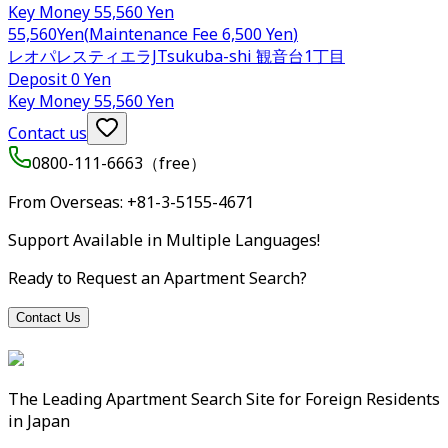
Key Money
55,560 Yen
55,560
Yen
(
Maintenance Fee
6,500 Yen
)
レオパレスティエラJ
Tsukuba-shi
観音台1丁目
Deposit
0 Yen
Key Money
55,560 Yen
Contact us
0800-111-6663（
free
）
From Overseas
: +81-3-5155-4671
Support Available in Multiple Languages!
Ready to Request an Apartment Search?
Contact Us
The Leading Apartment Search Site for Foreign Residents
in Japan