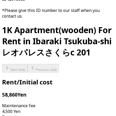
*Please give this ID number to our staff when you
contact us.
1K Apartment(wooden) For
Rent in Ibaraki Tsukuba-shi
レオパレスさくらc 201
Next slide
Previous slide
Rent/Initial cost
58,860
Yen
Maintenance Fee
4,500
Yen