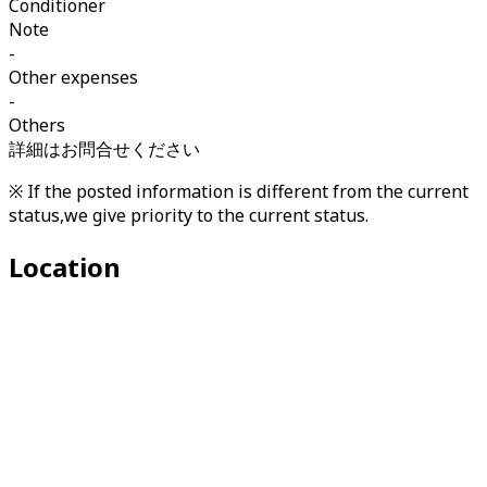
Conditioner
Note
-
Other expenses
-
Others
詳細はお問合せください
※ If the posted information is different from the current
status,we give priority to the current status.
Location