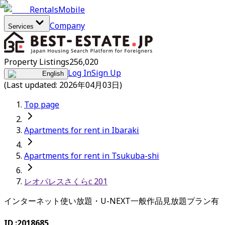
Rentals
Mobile
Company
Services
Property Listings
256,020
Log In
Sign Up
English
(Last updated: 2026年04月03日)
Top page
Apartments for rent in Ibaraki
Apartments for rent in Tsukuba-shi
レオパレスさくらc 201
インターネット使い放題・U-NEXT一般作品見放題プラン有
ID :
2018685