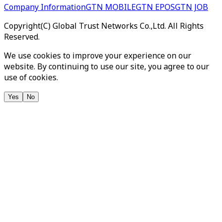
Company Information
GTN MOBILE
GTN EPOS
GTN JOB
Copyright(C) Global Trust Networks Co.,Ltd. All Rights
Reserved.
We use cookies to improve your experience on our
website. By continuing to use our site, you agree to our
use of cookies.
Yes
No