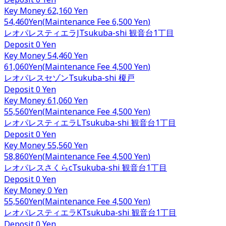
Key Money
62,160 Yen
54,460
Yen
(
Maintenance Fee
6,500 Yen
)
レオパレスティエラJ
Tsukuba-shi
観音台1丁目
Deposit
0 Yen
Key Money
54,460 Yen
61,060
Yen
(
Maintenance Fee
4,500 Yen
)
レオパレスセゾン
Tsukuba-shi
榎戸
Deposit
0 Yen
Key Money
61,060 Yen
55,560
Yen
(
Maintenance Fee
4,500 Yen
)
レオパレスティエラL
Tsukuba-shi
観音台1丁目
Deposit
0 Yen
Key Money
55,560 Yen
58,860
Yen
(
Maintenance Fee
4,500 Yen
)
レオパレスさくらc
Tsukuba-shi
観音台1丁目
Deposit
0 Yen
Key Money
0 Yen
55,560
Yen
(
Maintenance Fee
4,500 Yen
)
レオパレスティエラK
Tsukuba-shi
観音台1丁目
Deposit
0 Yen