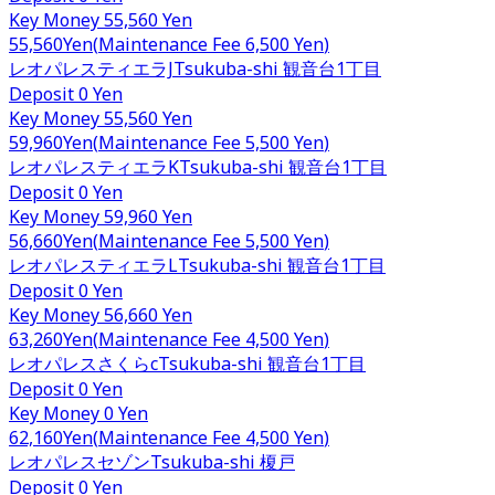
Key Money
55,560 Yen
55,560
Yen
(
Maintenance Fee
6,500 Yen
)
レオパレスティエラJ
Tsukuba-shi
観音台1丁目
Deposit
0 Yen
Key Money
55,560 Yen
59,960
Yen
(
Maintenance Fee
5,500 Yen
)
レオパレスティエラK
Tsukuba-shi
観音台1丁目
Deposit
0 Yen
Key Money
59,960 Yen
56,660
Yen
(
Maintenance Fee
5,500 Yen
)
レオパレスティエラL
Tsukuba-shi
観音台1丁目
Deposit
0 Yen
Key Money
56,660 Yen
63,260
Yen
(
Maintenance Fee
4,500 Yen
)
レオパレスさくらc
Tsukuba-shi
観音台1丁目
Deposit
0 Yen
Key Money
0 Yen
62,160
Yen
(
Maintenance Fee
4,500 Yen
)
レオパレスセゾン
Tsukuba-shi
榎戸
Deposit
0 Yen