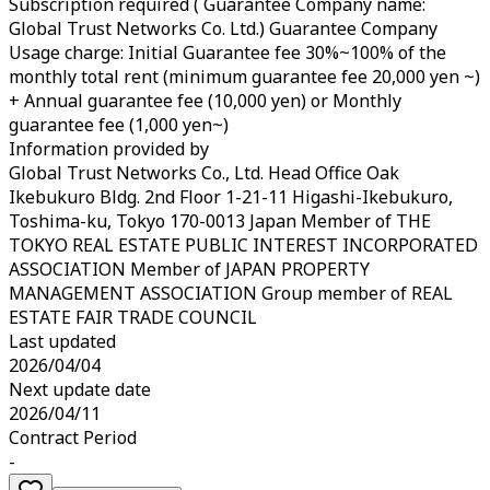
Subscription required ( Guarantee Company name:
Global Trust Networks Co. Ltd.) Guarantee Company
Usage charge: Initial Guarantee fee 30%~100% of the
monthly total rent (minimum guarantee fee 20,000 yen ~)
+ Annual guarantee fee (10,000 yen) or Monthly
guarantee fee (1,000 yen~)
Information provided by
Global Trust Networks Co., Ltd. Head Office Oak
Ikebukuro Bldg. 2nd Floor 1-21-11 Higashi-Ikebukuro,
Toshima-ku, Tokyo 170-0013 Japan Member of THE
TOKYO REAL ESTATE PUBLIC INTEREST INCORPORATED
ASSOCIATION Member of JAPAN PROPERTY
MANAGEMENT ASSOCIATION Group member of REAL
ESTATE FAIR TRADE COUNCIL
Last updated
2026/04/04
Next update date
2026/04/11
Contract Period
-