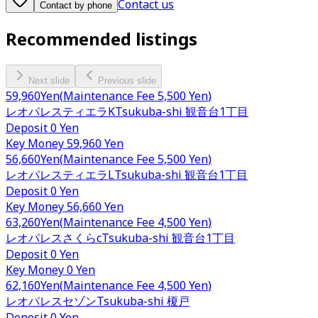
Contact us
Contact by phone
Recommended listings
Next slide
Previous slide
59,960
Yen
(
Maintenance Fee
5,500 Yen
)
レオパレスティエラK
Tsukuba-shi
観音台1丁目
Deposit
0 Yen
Key Money
59,960 Yen
56,660
Yen
(
Maintenance Fee
5,500 Yen
)
レオパレスティエラL
Tsukuba-shi
観音台1丁目
Deposit
0 Yen
Key Money
56,660 Yen
63,260
Yen
(
Maintenance Fee
4,500 Yen
)
レオパレスさくらc
Tsukuba-shi
観音台1丁目
Deposit
0 Yen
Key Money
0 Yen
62,160
Yen
(
Maintenance Fee
4,500 Yen
)
レオパレスセゾン
Tsukuba-shi
榎戸
Deposit
0 Yen