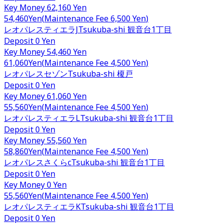
Key Money
62,160 Yen
54,460
Yen
(
Maintenance Fee
6,500 Yen
)
レオパレスティエラJ
Tsukuba-shi
観音台1丁目
Deposit
0 Yen
Key Money
54,460 Yen
61,060
Yen
(
Maintenance Fee
4,500 Yen
)
レオパレスセゾン
Tsukuba-shi
榎戸
Deposit
0 Yen
Key Money
61,060 Yen
55,560
Yen
(
Maintenance Fee
4,500 Yen
)
レオパレスティエラL
Tsukuba-shi
観音台1丁目
Deposit
0 Yen
Key Money
55,560 Yen
58,860
Yen
(
Maintenance Fee
4,500 Yen
)
レオパレスさくらc
Tsukuba-shi
観音台1丁目
Deposit
0 Yen
Key Money
0 Yen
55,560
Yen
(
Maintenance Fee
4,500 Yen
)
レオパレスティエラK
Tsukuba-shi
観音台1丁目
Deposit
0 Yen