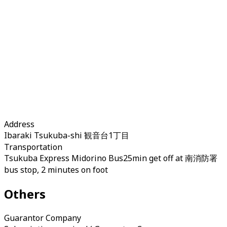
Address
Ibaraki Tsukuba-shi 観音台1丁目
Transportation
Tsukuba Express Midorino Bus25min get off at 南消防署
bus stop, 2 minutes on foot
Others
Guarantor Company