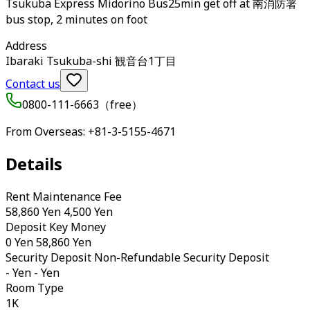
Tsukuba Express Midorino Bus25min get off at 南消防署
bus stop, 2 minutes on foot
Address
Ibaraki Tsukuba-shi 観音台1丁目
Contact us
0800-111-6663（
free
）
From Overseas
: +81-3-5155-4671
Details
Rent Maintenance Fee
58,860 Yen 4,500 Yen
Deposit Key Money
0 Yen 58,860 Yen
Security Deposit Non-Refundable Security Deposit
- Yen - Yen
Room Type
1K