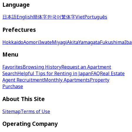
Language
日本語
English
簡体字
한국어
繁体字
Viet
Português
Prefectures
Hokkaido
Aomori
Iwate
Miyagi
Akita
Yamagata
Fukushima
Iba
Menu
Favorites
Browsing History
Request an Apartment
Search
Helpful Tips for Renting in Japan
FAQ
Real Estate
Agent Recruitment
Monthly Apartments
Property
Purchase
About This Site
Sitemap
Terms of Use
Operating Company