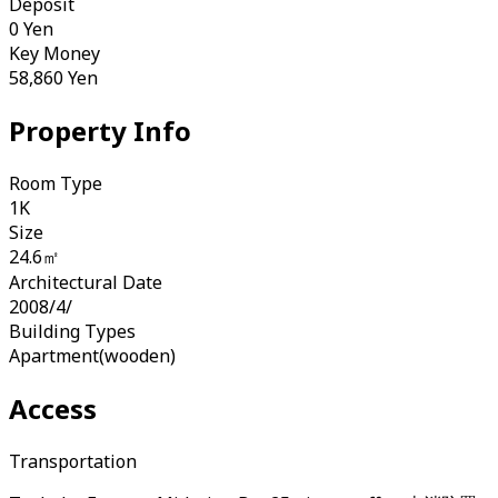
Deposit
0
Yen
Key Money
58,860
Yen
Property Info
Room Type
1K
Size
24.6㎡
Architectural Date
2008/4/
Building Types
Apartment(wooden)
Access
Transportation